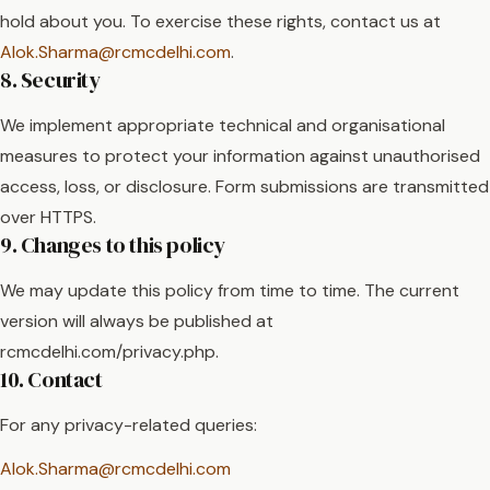
hold about you. To exercise these rights, contact us at
Alok.Sharma@rcmcdelhi.com
.
8. Security
We implement appropriate technical and organisational
measures to protect your information against unauthorised
access, loss, or disclosure. Form submissions are transmitted
over HTTPS.
9. Changes to this policy
We may update this policy from time to time. The current
version will always be published at
rcmcdelhi.com/privacy.php.
10. Contact
For any privacy-related queries:
Alok.Sharma@rcmcdelhi.com