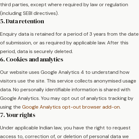
third parties, except where required by law or regulation
(including SEBI directives).
5. Data retention
Enquiry data is retained for a period of 3 years from the date
of submission, or as required by applicable law. After this
period, data is securely deleted.
6. Cookies and analytics
Our website uses Google Analytics 4 to understand how
visitors use the site. This service collects anonymised usage
data. No personally identifiable information is shared with
Google Analytics. You may opt out of analytics tracking by
using the
Google Analytics opt-out browser add-on
.
7. Your rights
Under applicable Indian law, you have the right to request
access to, correction of, or deletion of personal data we