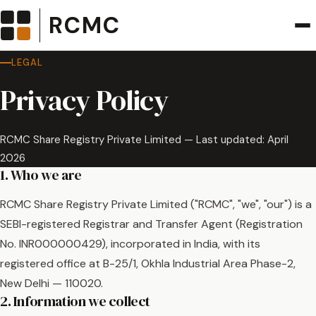
RCMC
LEGAL
Privacy Policy
RCMC Share Registry Private Limited — Last updated: April
2026
1. Who we are
RCMC Share Registry Private Limited ("RCMC", "we", "our") is a
SEBI-registered Registrar and Transfer Agent (Registration
No. INR000000429), incorporated in India, with its
registered office at B-25/1, Okhla Industrial Area Phase-2,
New Delhi — 110020.
2. Information we collect