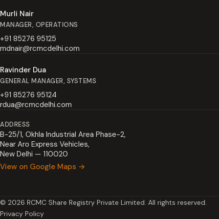
Murli Nair
MANAGER, OPERATIONS
+91 85276 95125
mdnair@rcmcdelhi.com
Ravinder Dua
GENERAL MANAGER, SYSTEMS
+91 85276 95124
rdua@rcmcdelhi.com
ADDRESS
B-25/1, Okhla Industrial Area Phase-2,
Near Aro Express Vehicles,
New Delhi — 110020
View on Google Maps →
© 2026 RCMC Share Registry Private Limited. All rights reserved.
Privacy Policy