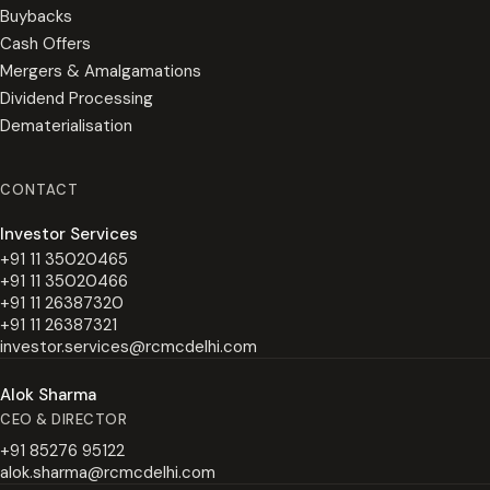
Buybacks
Cash Offers
Mergers & Amalgamations
Dividend Processing
Dematerialisation
CONTACT
Investor Services
+91 11 35020465
+91 11 35020466
+91 11 26387320
+91 11 26387321
investor.services@rcmcdelhi.com
Alok Sharma
CEO & DIRECTOR
+91 85276 95122
alok.sharma@rcmcdelhi.com