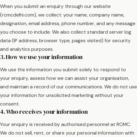
When you submit an enquiry through our website
(rcmcdelhi.com), we collect: your name, company name,
designation, email address, phone number, and any message
you choose to include. We also collect standard server log
data (IP address, browser type, pages visited) for security
and analytics purposes.
3. How we use your information
We use the information you submit solely to: respond to
your enquiry, assess how we can assist your organisation,
and maintain a record of our communications. We do not use
your information for unsolicited marketing without your
consent.
4. Who receives your information
Your enquiry is received by authorised personnel at RCMC.
We do not sell, rent, or share your personal information with