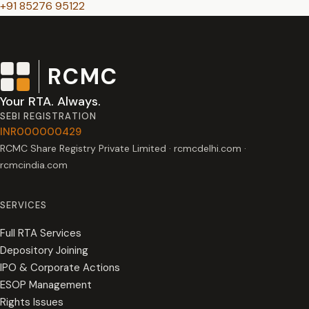
+91 85276 95122
RCMC
Your RTA. Always.
SEBI REGISTRATION
INR000000429
RCMC Share Registry Private Limited · rcmcdelhi.com ·
rcmcindia.com
SERVICES
Full RTA Services
Depository Joining
IPO & Corporate Actions
ESOP Management
Rights Issues