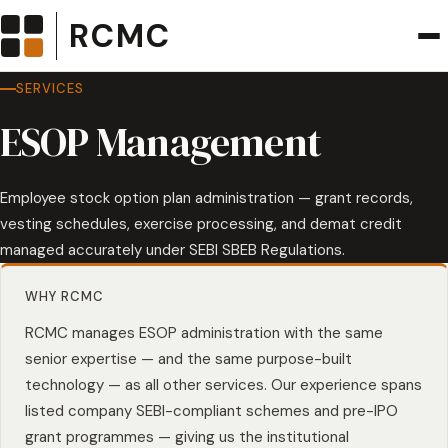
RCMC
SERVICES
ESOP Management
Employee stock option plan administration — grant records,
vesting schedules, exercise processing, and demat credit
managed accurately under SEBI SBEB Regulations.
WHY RCMC
RCMC manages ESOP administration with the same
senior expertise — and the same purpose-built
technology — as all other services. Our experience spans
listed company SEBI-compliant schemes and pre-IPO
grant programmes — giving us the institutional