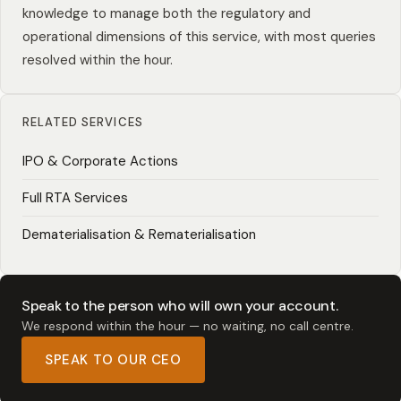
knowledge to manage both the regulatory and
operational dimensions of this service, with most queries
resolved within the hour.
RELATED SERVICES
IPO & Corporate Actions
Full RTA Services
Dematerialisation & Rematerialisation
Speak to the person who will own your account.
We respond within the hour — no waiting, no call centre.
SPEAK TO OUR CEO