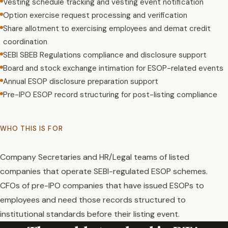
Vesting schedule tracking and vesting event notification
Option exercise request processing and verification
Share allotment to exercising employees and demat credit
coordination
SEBI SBEB Regulations compliance and disclosure support
Board and stock exchange intimation for ESOP-related events
Annual ESOP disclosure preparation support
Pre-IPO ESOP record structuring for post-listing compliance
WHO THIS IS FOR
Company Secretaries and HR/Legal teams of listed
companies that operate SEBI-regulated ESOP schemes.
CFOs of pre-IPO companies that have issued ESOPs to
employees and need those records structured to
institutional standards before their listing event.