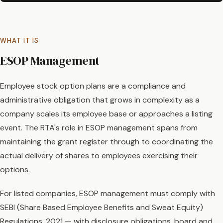
WHAT IT IS
ESOP Management
Employee stock option plans are a compliance and
administrative obligation that grows in complexity as a
company scales its employee base or approaches a listing
event. The RTA's role in ESOP management spans from
maintaining the grant register through to coordinating the
actual delivery of shares to employees exercising their
options.
For listed companies, ESOP management must comply with
SEBI (Share Based Employee Benefits and Sweat Equity)
Regulations, 2021 — with disclosure obligations, board and