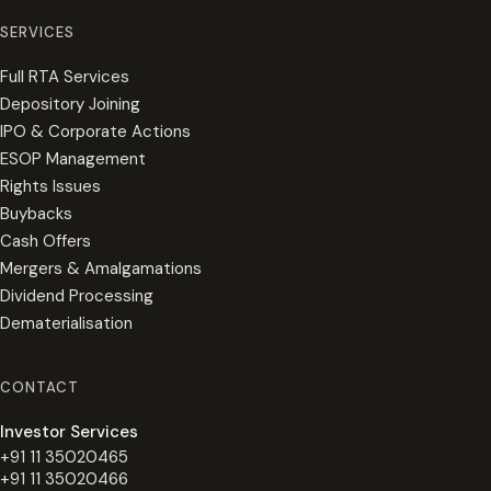
SERVICES
Full RTA Services
Depository Joining
IPO & Corporate Actions
ESOP Management
Rights Issues
Buybacks
Cash Offers
Mergers & Amalgamations
Dividend Processing
Dematerialisation
CONTACT
Investor Services
+91 11 35020465
+91 11 35020466