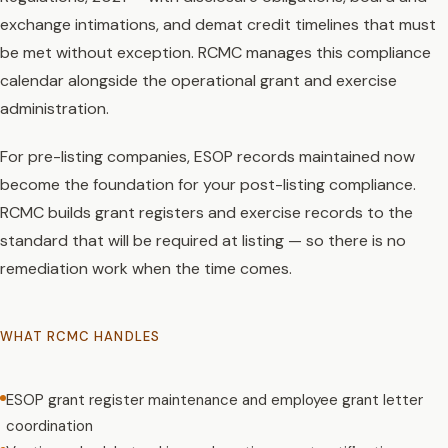
exchange intimations, and demat credit timelines that must
be met without exception. RCMC manages this compliance
calendar alongside the operational grant and exercise
administration.
For pre-listing companies, ESOP records maintained now
become the foundation for your post-listing compliance.
RCMC builds grant registers and exercise records to the
standard that will be required at listing — so there is no
remediation work when the time comes.
WHAT RCMC HANDLES
ESOP grant register maintenance and employee grant letter
coordination