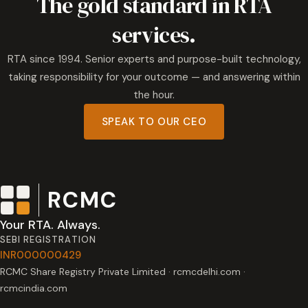
The gold standard in RTA
services.
RTA since 1994. Senior experts and purpose-built technology,
taking responsibility for your outcome — and answering within
the hour.
SPEAK TO OUR CEO
RCMC
Your RTA. Always.
SEBI REGISTRATION
INR000000429
RCMC Share Registry Private Limited · rcmcdelhi.com ·
rcmcindia.com