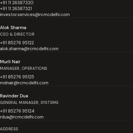
+91 11 26387320
+91 11 26387321
investor.services@rcmcdelhi.com
Alok Sharma
CEO & DIRECTOR
+91 85276 95122
alok.sharma@rcmcdelhi.com
Murli Nair
MANAGER, OPERATIONS
+91 85276 95125
mdnair@rcmcdelhi.com
Ravinder Dua
GENERAL MANAGER, SYSTEMS
+91 85276 95124
rdua@rcmcdelhi.com
ADDRESS