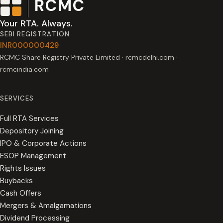
RCMC
Your RTA. Always.
SEBI REGISTRATION
INR000000429
RCMC Share Registry Private Limited · rcmcdelhi.com ·
rcmcindia.com
SERVICES
Full RTA Services
Depository Joining
IPO & Corporate Actions
ESOP Management
Rights Issues
Buybacks
Cash Offers
Mergers & Amalgamations
Dividend Processing