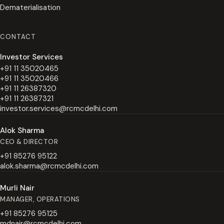
Dematerialisation
CONTACT
Investor Services
+91 11 35020465
+91 11 35020466
+91 11 26387320
+91 11 26387321
investor.services@rcmcdelhi.com
Alok Sharma
CEO & DIRECTOR
+91 85276 95122
alok.sharma@rcmcdelhi.com
Murli Nair
MANAGER, OPERATIONS
+91 85276 95125
mdnair@rcmcdelhi.com