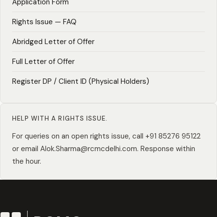
Application Form
Rights Issue — FAQ
Abridged Letter of Offer
Full Letter of Offer
Register DP / Client ID (Physical Holders)
HELP WITH A RIGHTS ISSUE.
For queries on an open rights issue, call
+91 85276 95122
or email
Alok.Sharma@rcmcdelhi.com
. Response within
the hour.