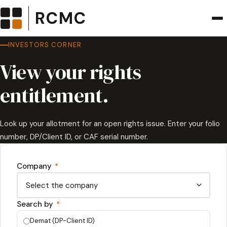
RCMC
INVESTORS CORNER
View your rights
entitlement.
Look up your allotment for an open rights issue. Enter your folio
number, DP/Client ID, or CAF serial number.
Company
*
Search by
*
Demat (DP-Client ID)