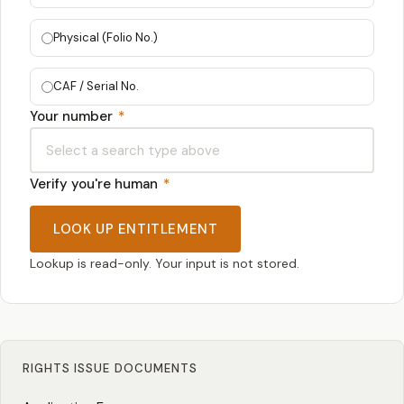
Physical (Folio No.)
CAF / Serial No.
Your number
*
Verify you're human
*
LOOK UP ENTITLEMENT
Lookup is read-only. Your input is not stored.
RIGHTS ISSUE DOCUMENTS